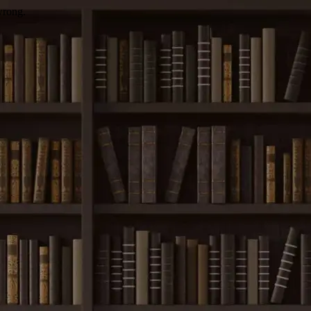
wrong.