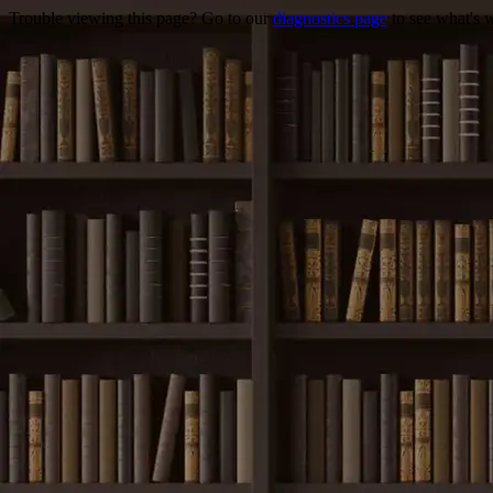
Trouble viewing this page? Go to our
diagnostics page
to see what's 