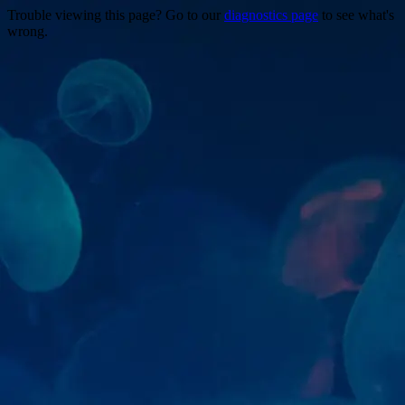
Trouble viewing this page? Go to our
diagnostics page
to see what's
wrong.