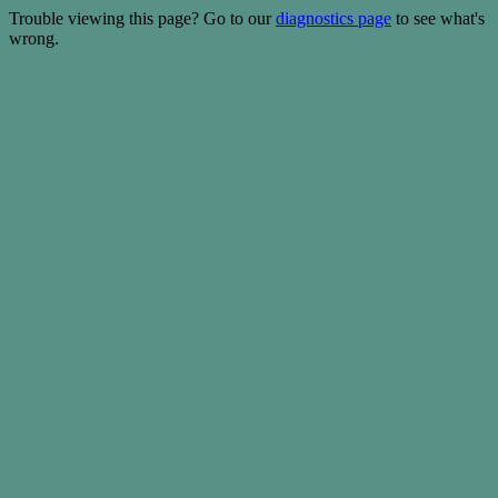
Trouble viewing this page? Go to our
diagnostics page
to see what's
wrong.