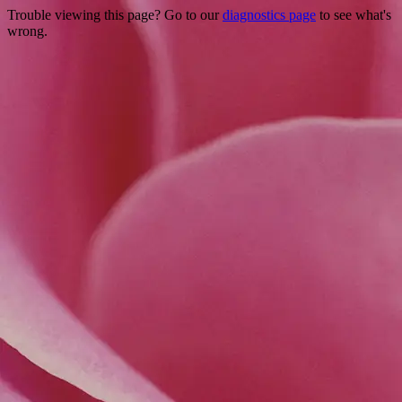
Trouble viewing this page? Go to our
diagnostics page
to see what's
wrong.