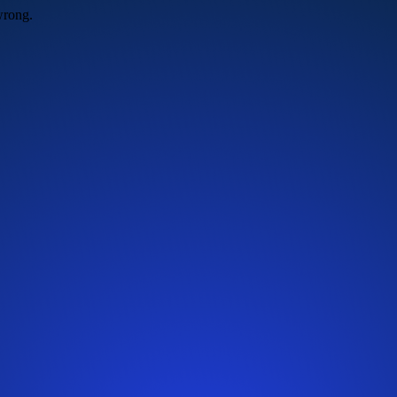
wrong.