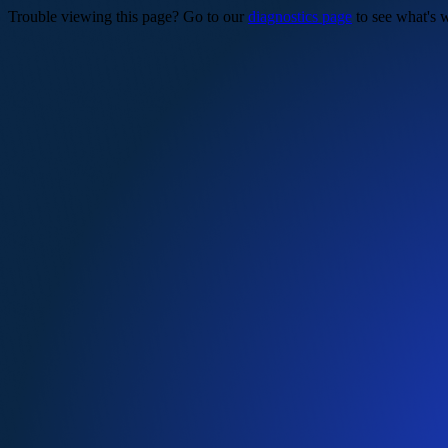
Trouble viewing this page? Go to our
diagnostics page
to see what's 