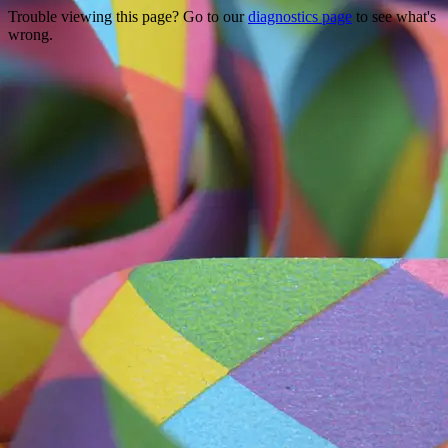
Trouble viewing this page? Go to our
diagnostics page
to see what's
wrong.