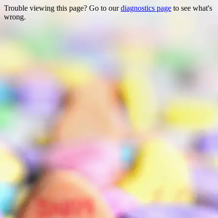
Trouble viewing this page? Go to our
diagnostics page
to see what's
wrong.