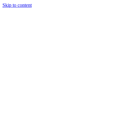
Skip to content