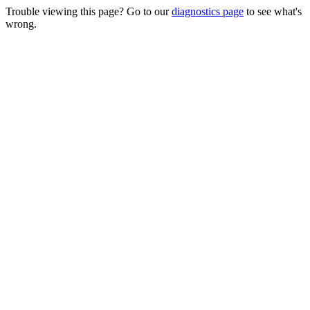
Trouble viewing this page? Go to our
diagnostics page
to see what's
wrong.