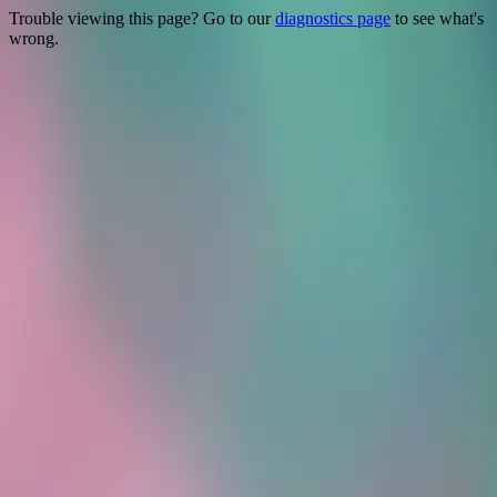
Trouble viewing this page? Go to our
diagnostics page
to see what's
wrong.