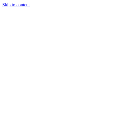
Skip to content