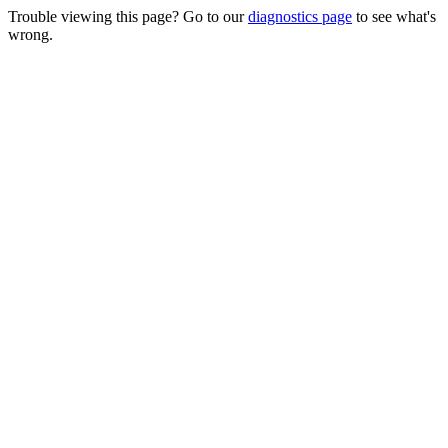
Trouble viewing this page? Go to our
diagnostics page
to see what's
wrong.