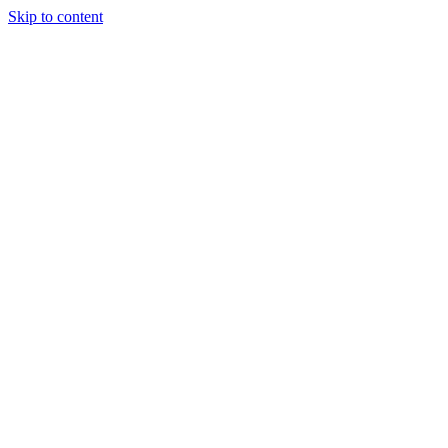
Skip to content