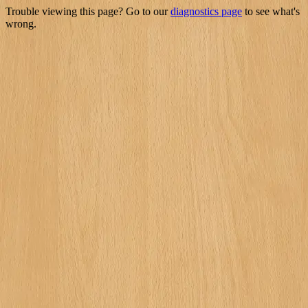
Trouble viewing this page? Go to our
diagnostics page
to see what's
wrong.