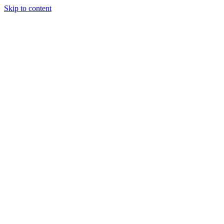
Skip to content