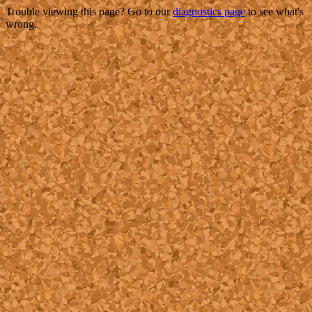
Trouble viewing this page? Go to our
diagnostics page
to see what's
wrong.