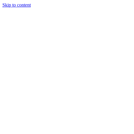
Skip to content