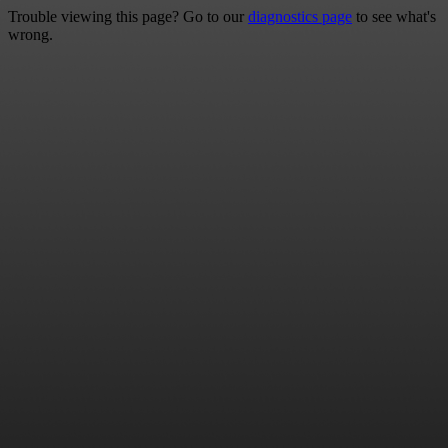
Trouble viewing this page? Go to our
diagnostics page
to see what's
wrong.