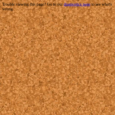
Trouble viewing this page? Go to our
diagnostics page
to see what's
wrong.