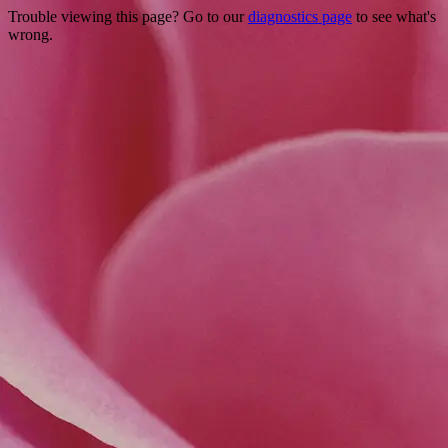
Trouble viewing this page? Go to our
diagnostics page
to see what's
wrong.