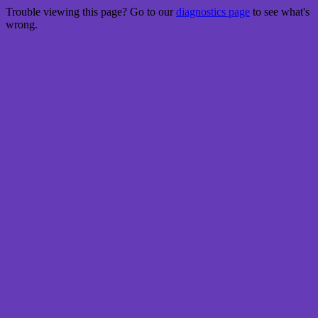
Trouble viewing this page? Go to our
diagnostics page
to see what's
wrong.