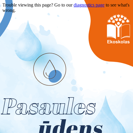
Trouble viewing this page? Go to our
diagnostics page
to see what's
wrong.