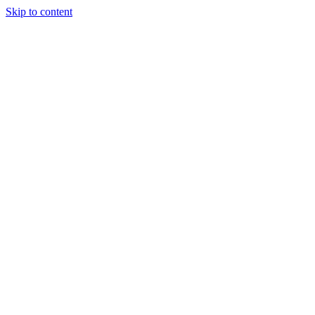
Skip to content