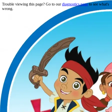
Trouble viewing this page? Go to our
diagnostics page
to see what's
wrong.