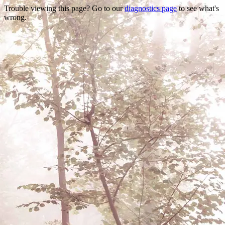
Trouble viewing this page? Go to our
diagnostics page
to see what's
wrong.