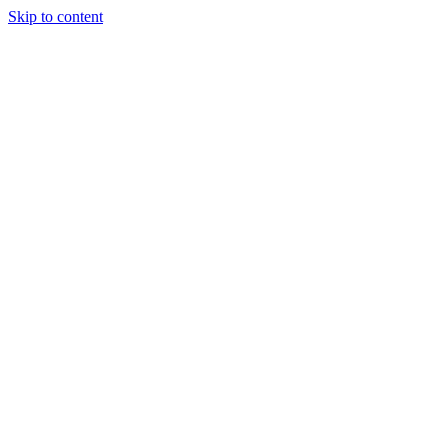
Skip to content