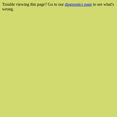
Trouble viewing this page? Go to our
diagnostics page
to see what's
wrong.