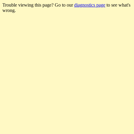
Trouble viewing this page? Go to our
diagnostics page
to see what's
wrong.