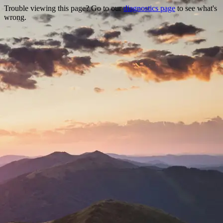
Trouble viewing this page? Go to our
diagnostics page
to see what's
wrong.