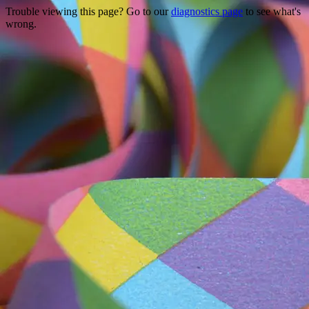
Trouble viewing this page? Go to our
diagnostics page
to see what's
wrong.