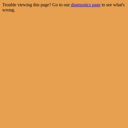
Trouble viewing this page? Go to our
diagnostics page
to see what's
wrong.