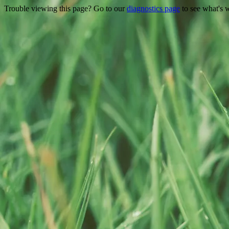
Trouble viewing this page? Go to our
diagnostics page
to see what's 