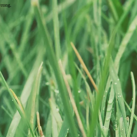
wrong.