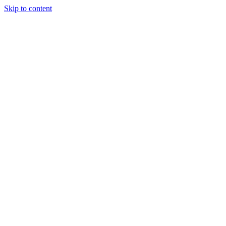
Skip to content