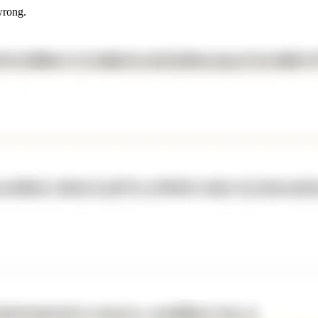
wrong.