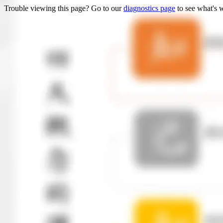
Trouble viewing this page? Go to our
diagnostics page
to see what's 