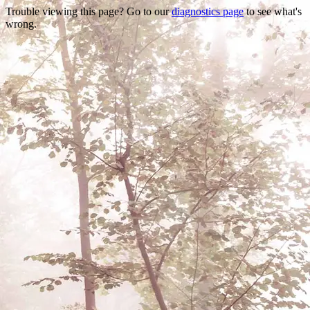
Trouble viewing this page? Go to our
diagnostics page
to see what's
wrong.