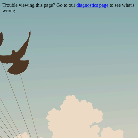
Trouble viewing this page? Go to our
diagnostics page
to see what's
wrong.