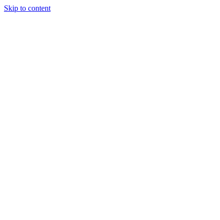
Skip to content