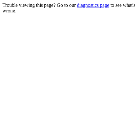
Trouble viewing this page? Go to our
diagnostics page
to see what's
wrong.