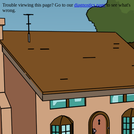
Trouble viewing this page? Go to our
diagnostics page
to see what's
wrong.