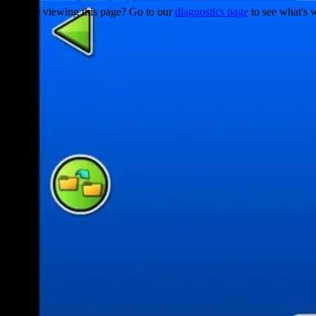
Trouble viewing this page? Go to our
diagnostics page
to see what's 