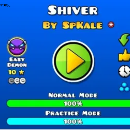
wrong.