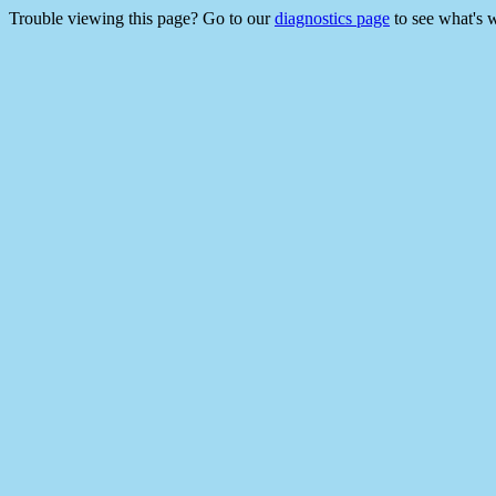
Trouble viewing this page? Go to our
diagnostics page
to see what's 