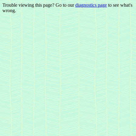
Trouble viewing this page? Go to our
diagnostics page
to see what's
wrong.