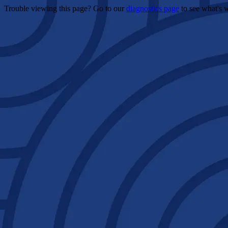
Trouble viewing this page? Go to our
diagnostics page
to see what's 