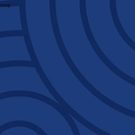
wrong.