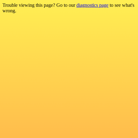
Trouble viewing this page? Go to our
diagnostics page
to see what's
wrong.