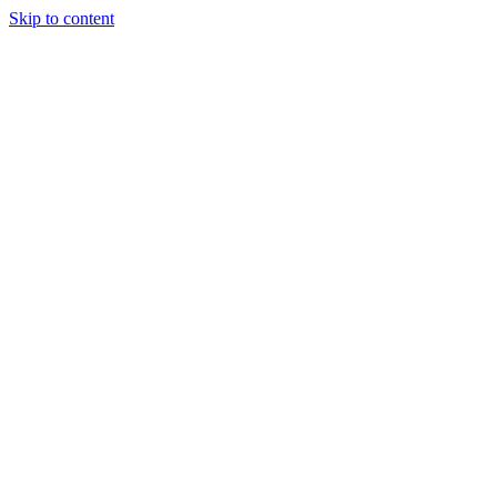
Skip to content