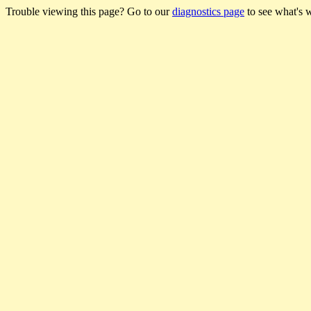
Trouble viewing this page? Go to our
diagnostics page
to see what's 