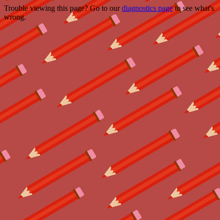
Trouble viewing this page? Go to our
diagnostics page
to see what's
wrong.