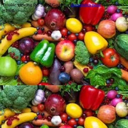
Trouble viewing this page? Go to our
diagnostics page
to see what's
wrong.