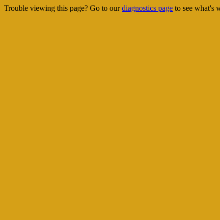
Trouble viewing this page? Go to our
diagnostics page
to see what's 