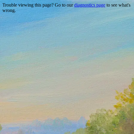
Trouble viewing this page? Go to our
diagnostics page
to see what's
wrong.